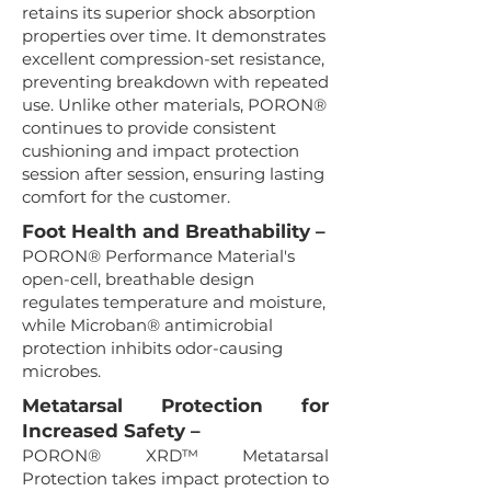
retains its superior shock absorption
properties over time. It demonstrates
excellent compression-set resistance,
preventing breakdown with repeated
use. Unlike other materials, PORON®
continues to provide consistent
cushioning and impact protection
session after session, ensuring lasting
comfort for the customer.
Foot Health and Breathability –
PORON® Performance Material's
open-cell, breathable design
regulates temperature and moisture,
while Microban® antimicrobial
protection inhibits odor-causing
microbes.
Metatarsal Protection for
Increased Safety –
PORON® XRD™ Metatarsal
Protection takes impact protection to