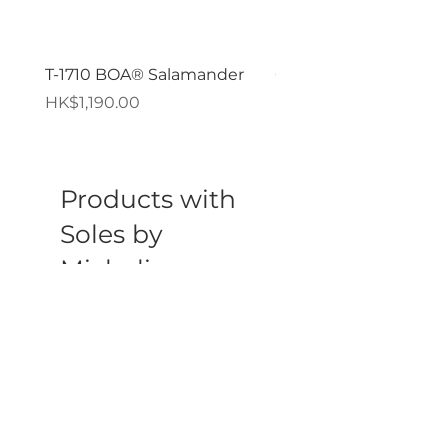
T-1710 BOA® Salamander
GPZ PORON® XRD®
價格
價格
HK$1,190.00
HK$119.00
Products with
Soles by
Michelin
新品到貨