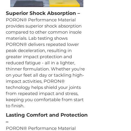
Superior Shock Absorption –
PORON® Performance Material
provides superior shock absorption
compared to other common insole
materials. Lab testing shows
PORON® delivers repeated lower
peak deceleration, resulting in
greater impact protection and
reduced fatigue - all in a lighter,
thinner formulation. Whether you're
on your feet all day or tackling high-
impact activities, PORON®
technology helps shield your joints
from repeated impact and stress,
keeping you comfortable from start
to finish.
Lasting Comfort and Protection
–
PORON® Performance Material