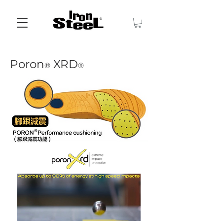
Poron
XRD
®
®