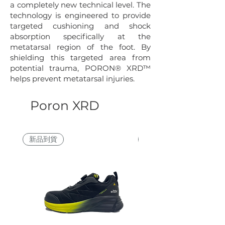
a completely new technical level. The
technology is engineered to provide
targeted cushioning and shock
absorption specifically at the
metatarsal region of the foot. By
shielding this targeted area from
potential trauma, PORON® XRD™
helps prevent metatarsal injuries.
Poron XRD
新品到貨
買一送一