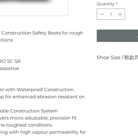
Quantity
*
Construction Safety Boots for rough
itions
Shoe Size / 鞋
RO SC SR
ssipative
US
UK
美國瑪
英國
er with Waterproof Construction.
4.5
3.5
ap for enhanced abrasion resistant on
5
4
otie Construction System
5.5
4.5
vers micro-adustable, precision fit
he toughest conditions.
6
5
ing with high vapour permeability for