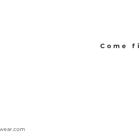
Quick View
Come f
twear.com