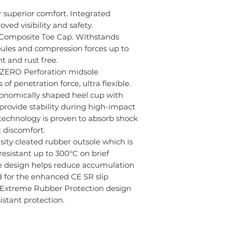
7
6
r superior comfort. Integrated
oved visibility and safety.
8
7
 Composite Toe Cap. Withstands
ules and compression forces up to
9
8
t and rust free.
 ZERO Perforation midsole
10
9
f penetration force, ultra flexible.
11
10
gonomically shaped heel cup with
provide stability during high-impact
12
11
technology is proven to absorb shock
 discomfort.
13
12
sity cleated rubber outsole which is
resistant up to 300°C on brief
14
13
le design helps reduce accumulation
d for the enhanced CE SR slip
15
14
- Extreme Rubber Protection design
istant protection.
16
15