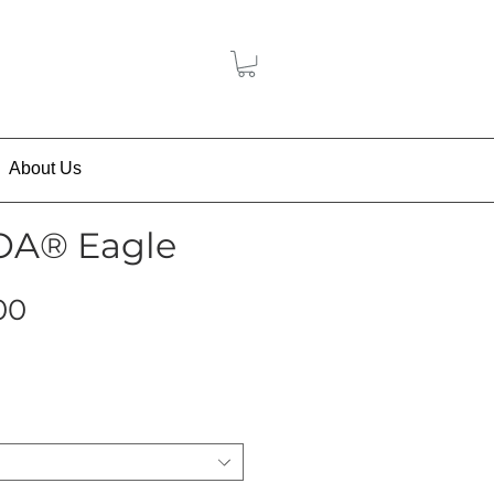
About Us
BOA® Eagle
Price
00