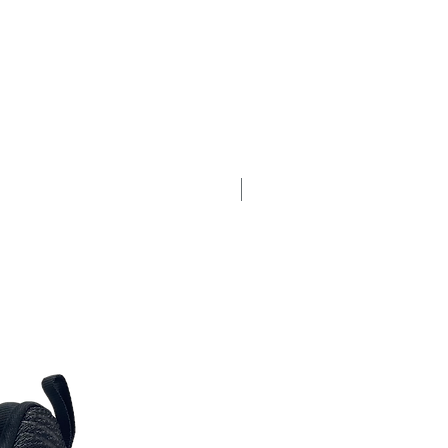
New Arrival