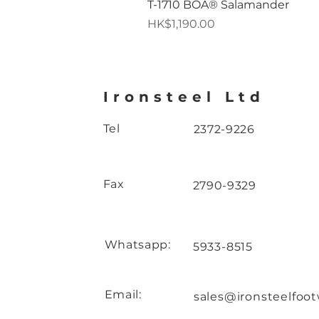
T-1710 BOA® Salamander
Price
HK$1,190.00
Ironsteel Ltd
Tel
2372-9226
Fax
2790-9329
Whatsapp:
5933-8515
Email:
sales@ironsteelfoo