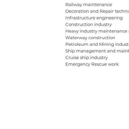
Railway maintenance
Decoration and Repair techn
Infrastructure engineering
Construction industry
Heavy industry maintenance
Waterway construction
Petroleum and Mining indus
Ship management and main
Cruise ship industry
Emergency Rescue work