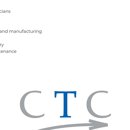
icians
 and manufacturing
try
tenance