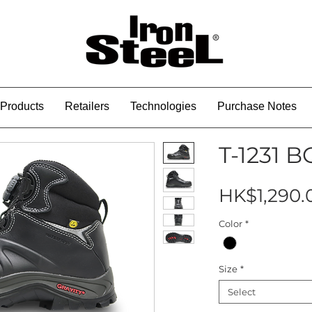
Products
Retailers
Technologies
Purchase Notes
T-1231 
HK$1,290.
Color
*
Size
*
Select