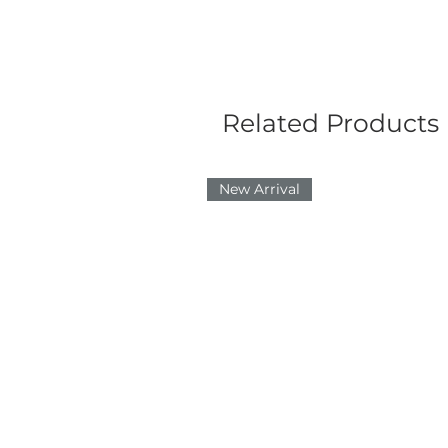
Related Products
New Arrival