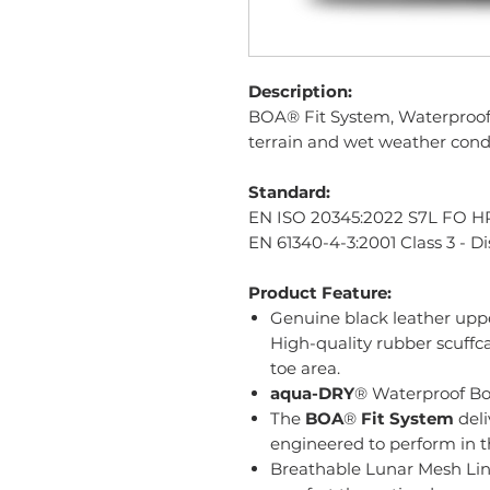
Description:
BOA® Fit System, Waterproof 
terrain and wet weather cond
Standard:
EN ISO 20345:2022 S7L FO H
EN 61340-4-3:2001 Class 3 - Di
Product Feature:
Genuine black leather upp
High-quality rubber scuffc
toe area.
aqua-DRY
® Waterproof Bo
The
BOA
®
Fit System
deli
engineered to perform in t
Breathable Lunar Mesh Lin