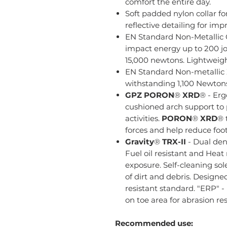
comfort the entire day.
Soft padded nylon collar fo
reflective detailing for impr
EN Standard Non-Metallic
impact energy up to 200 jo
15,000 newtons. Lightweigh
EN Standard Non-metallic
withstanding 1,100 Newtons o
GPZ
PORON
®
XRD
® - Er
cushioned arch support to 
activities.
PORON
®
XRD
® 
forces and help reduce foot
Gravity
®
TRX-II
- Dual den
Fuel oil resistant and Heat 
exposure. Self-cleaning so
of dirt and debris. Designe
resistant standard. "ERP" 
on toe area for abrasion res
Recommended use: