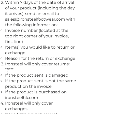
Within 7 days of the date of arrival
of your product (including the day
it arrives), send an email to
sales@ironsteelfootwear.com
with
the following information:
Invoice number (located at the
top right corner of your invoice,
first line)
Item(s) you would like to return or
exchange
Reason for the return or exchange
Ironsteel will only cover returns:
**/***
If the product sent is damaged
If the product sent is not the same
product on the invoice
If the product is purchased on
ironsteelhk.com
Ironsteel will only cover
exchanges: