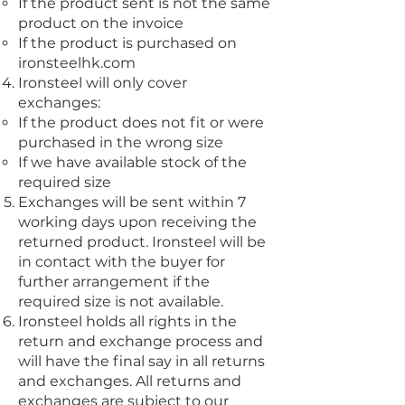
If the product sent is not the same
product on the invoice
If the product is purchased on
ironsteelhk.com
Ironsteel will only cover
exchanges:
If the product does not fit or were
purchased in the wrong size
If we have available stock of the
required size
Exchanges will be sent within 7
working days upon receiving the
returned product. Ironsteel will be
in contact with the buyer for
further arrangement if the
required size is not available.
Ironsteel holds all rights in the
return and exchange process and
will have the final say in all returns
and exchanges. All returns and
exchanges are subject to our