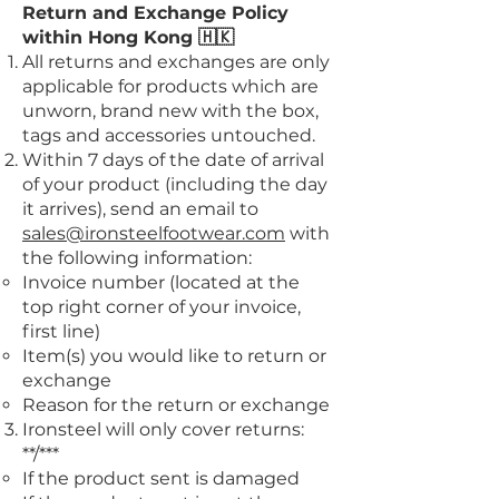
Return and Exchange Policy
within Hong Kong 🇭🇰
All returns and exchanges are only
applicable for products which are
unworn, brand new with the box,
tags and accessories untouched.
Within 7 days of the date of arrival
of your product (including the day
it arrives), send an email to
sales@ironsteelfootwear.com
with
the following information:
Invoice number (located at the
top right corner of your invoice,
first line)
Item(s) you would like to return or
exchange
Reason for the return or exchange
Ironsteel will only cover returns:
**/***
If the product sent is damaged