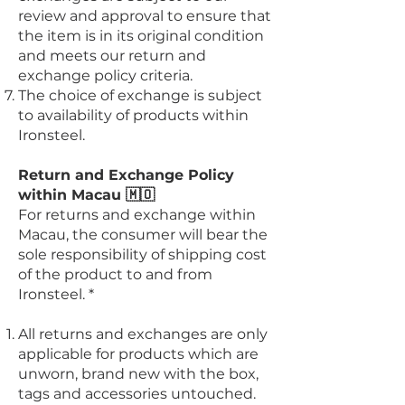
review and approval to ensure that
the item is in its original condition
and meets our return and
exchange policy criteria.
The choice of exchange is subject
to availability of products within
Ironsteel.
Return and Exchange Policy
within Macau 🇲🇴
For returns and exchange within
Macau, the consumer will bear the
sole responsibility of shipping cost
of the product to and from
Ironsteel. *
All returns and exchanges are only
applicable for products which are
unworn, brand new with the box,
tags and accessories untouched.