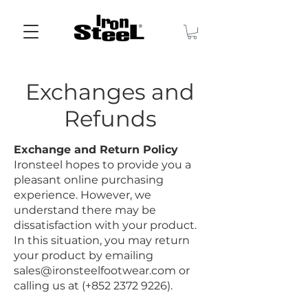
Exchanges and
Refunds
Exchange and Return Policy
Ironsteel hopes to provide you a
pleasant online purchasing
experience. However, we
understand there may be
dissatisfaction with your product.
In this situation, you may return
your product by emailing
sales@ironsteelfootwear.com
or
calling us at (+852
2372 9226)
.