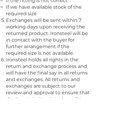
If the fitting is not correct
If we have available stock of the
required size
Exchanges will be sent within 7
working days upon receiving the
returned product. Ironsteel will be
in contact with the buyer for
further arrangement if the
required size is not available.
Ironsteel holds all rights in the
return and exchange process and
will have the final say in all returns
and exchanges. All returns and
exchanges are subject to our
review and approval to ensure that
the item is in its original condition
and meets our return and
exchange policy criteria.
The choice of exchange is subject
to availability of products within
Ironsteel.