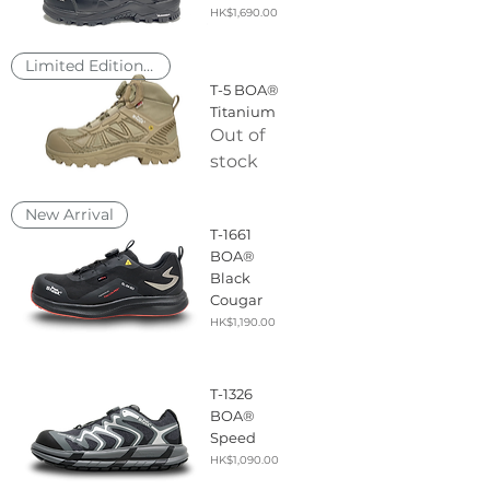
Price
HK$1,690.00
Limited Edition, 2nd Drop Soon
T-5 BOA®
Titanium
Out of
stock
New Arrival
T-1661
BOA®
Black
Cougar
Price
HK$1,190.00
T-1326
BOA®
Speed
Price
HK$1,090.00