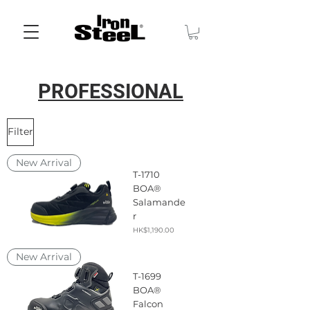
PROFESSIONAL
Filter
New Arrival
T-1710
BOA®
Salamande
r
Price
HK$1,190.00
New Arrival
T-1699
BOA®
Falcon