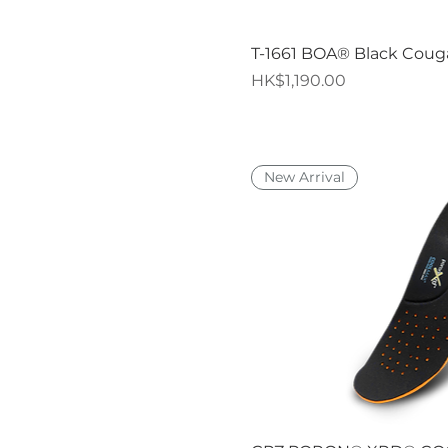
Quick V
T-1661 BOA® Black Coug
Price
HK$1,190.00
New Arrival