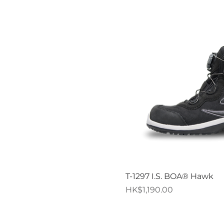
Quick V
T-1297 I.S. BOA® Hawk
Price
HK$1,190.00