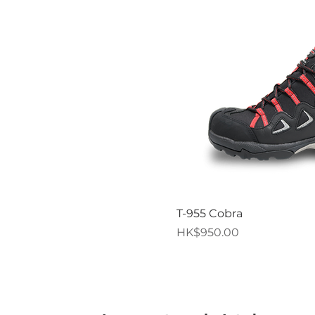
Quick V
T-955 Cobra
Price
HK$950.00