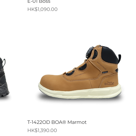
Quick View
E-01 Boss
Price
HK$1,090.00
Quick View
T-1422OD BOA® Marmot
Price
HK$1,390.00