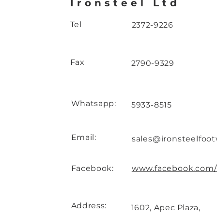
Ironsteel Ltd
Tel
2372-9226
Fax
2790-9329
Whatsapp:
5933-8515
Email:
sales@ironsteelfoo
Facebook:
www.facebook.com/i
Address:
1602, Apec Plaza,