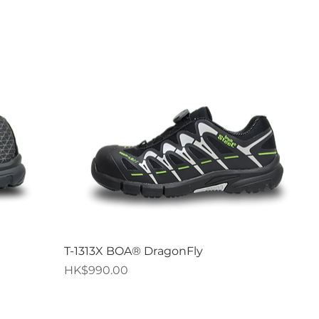
Quick View
T-1313X BOA® DragonFly
Price
HK$990.00