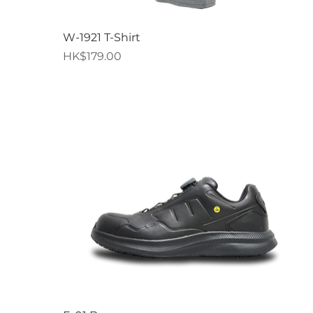
Quick View
W-1921 T-Shirt
Price
HK$179.00