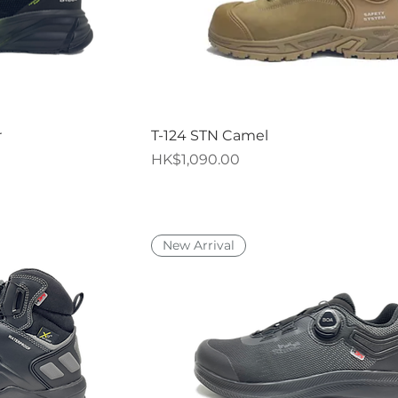
iew
Quick View
r
T-124 STN Camel
Price
HK$1,090.00
New Arrival