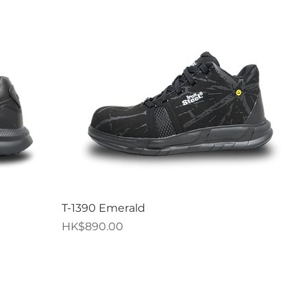
Quick View
T-1390 Emerald
Price
HK$890.00