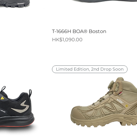
iew
Quick View
T-1666H BOA® Boston
Price
HK$1,090.00
Limited Edition, 2nd Drop Soon