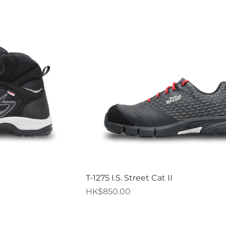
iew
Quick View
T-1275 I.S. Street Cat II
Price
HK$850.00