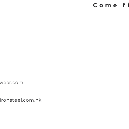
Come f
twear.com
ronsteel.com.hk