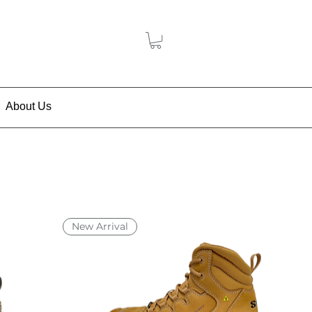
About Us
New Arrival