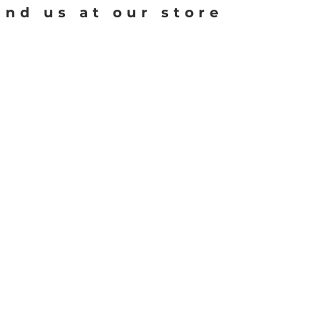
ind us at our store