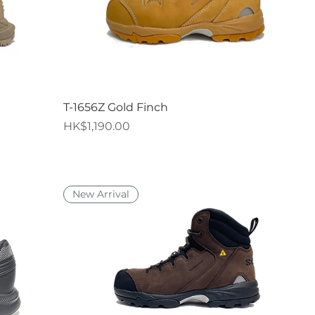
Quick View
T-1656Z Gold Finch
Price
HK$1,190.00
New Arrival