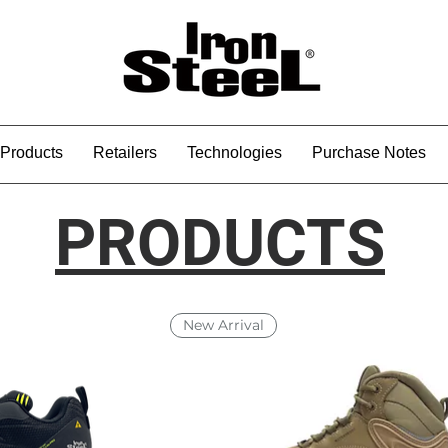
Products
Retailers
Technologies
Purchase Notes
PRODUCTS
New Arrival