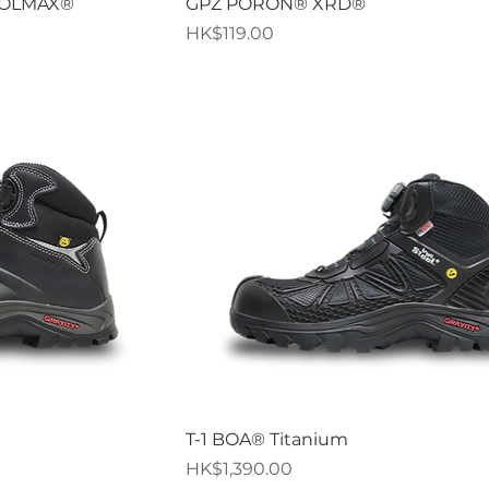
iew
Quick View
OOLMAX®
GPZ PORON® XRD®
Price
HK$119.00
iew
Quick View
T-1 BOA® Titanium
Price
HK$1,390.00