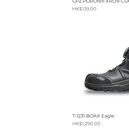
Quick V
GPZ PORON® XRD® C
Price
HK$139.00
Quick V
T-1231 BOA® Eagle
Price
HK$1,290.00