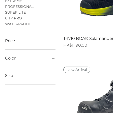
EXTREME
PROFESSIONAL
SUPER LITE
CITY PRO
WATERPROOF
Quick V
T-1710 BOA® Salamande
Price
Price
HK$1,190.00
HK$119
HK$1,690
Color
New Arrival
Size
35
36
37
38
39