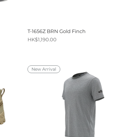
Quick View
T-1656Z BRN Gold Finch
Price
HK$1,190.00
New Arrival