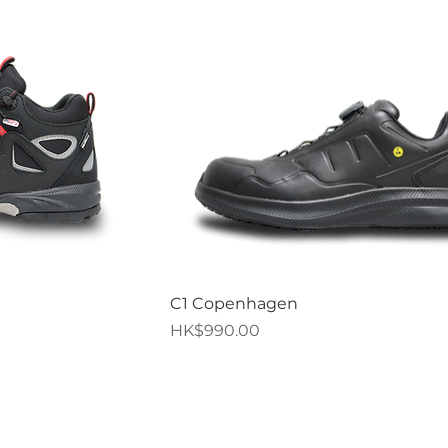
iew
Quick View
C1 Copenhagen
Price
HK$990.00