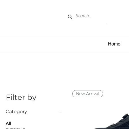
Home
New Arrival
Filter by
Category
All