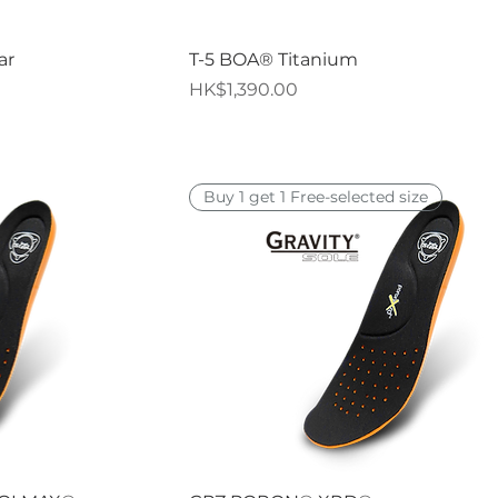
iew
Quick View
ar
T-5 BOA® Titanium
Price
HK$1,390.00
Buy 1 get 1 Free-selected size