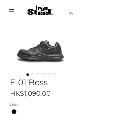
E-01 Boss
Price
HK$1,090.00
Color
*