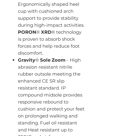
Ergonomically shaped heel
cup with cushioned arch
support to provide stability
during high-impact activities.
PORON
®
XRD
® technology
is proven to absorb shock
forces and help reduce foot
discomfort.
Gravity
®
Sole
Zoom
- High
abrasion resistant nitrile
rubber outsole meeting the
enhanced CE SR slip
resistant standard. IP
compound midsole provides
responsive rebound to
cushion and protect your feet
on prolonged walking and
standing. Fuel oil resistant
and Heat resistant up to