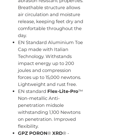
abrasion resistant properties.
Breathable structure allows
air circulation and moisture
release, keeping feet dry and
comfortable throughout the
day.
EN Standard Aluminium Toe
Cap made with Italian
Technology. Withstands
impact energy up to 200
joules and compression
forces up to 15,000 newtons.
Lightweight and rust free.
EN standard
Flex-Lite-Pro
™
Non-metallic Anti-
penetration midsole
withstanding 1,100 Newtons
on penetration. Improved
flexibility.
GPZ
PORON
®
XRD
® -