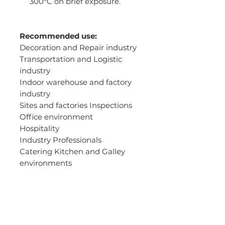
300°C on brief exposure.
Recommended use:
Decoration and Repair industry
Transportation and Logistic
industry
Indoor warehouse and factory
industry
Sites and factories Inspections
Office environment
Hospitality
Industry Professionals
Catering Kitchen and Galley
environments
Chefs
Drivers
Light construction industry
Automobile maintenance