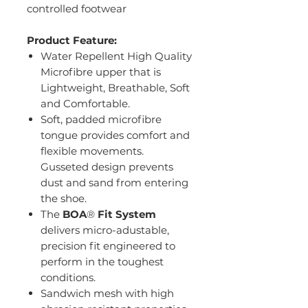
controlled footwear
Product Feature:
Water Repellent High Quality
Microfibre upper that is
Lightweight, Breathable, Soft
and Comfortable.
Soft, padded microfibre
tongue provides comfort and
flexible movements.
Gusseted design prevents
dust and sand from entering
the shoe.
The
BOA
®
Fit System
delivers micro-adustable,
precision fit engineered to
perform in the toughest
conditions.
Sandwich mesh with high