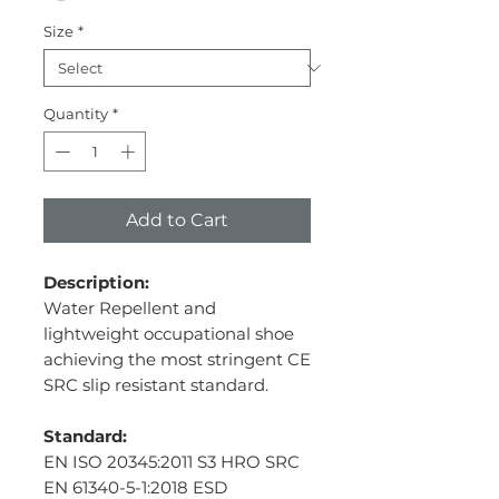
Size
*
Quantity
*
Add to Cart
Description:
Water Repellent and
lightweight occupational shoe
achieving the most stringent CE
SRC slip resistant standard.
Standard:
EN ISO 20345:2011 S3 HRO SRC
EN 61340-5-1:2018 ESD